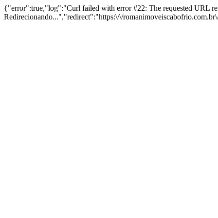
{"error":true,"log":"Curl failed with error #22: The requested URL 
Redirecionando...","redirect":"https:\/\/romanimoveiscabofrio.com.b